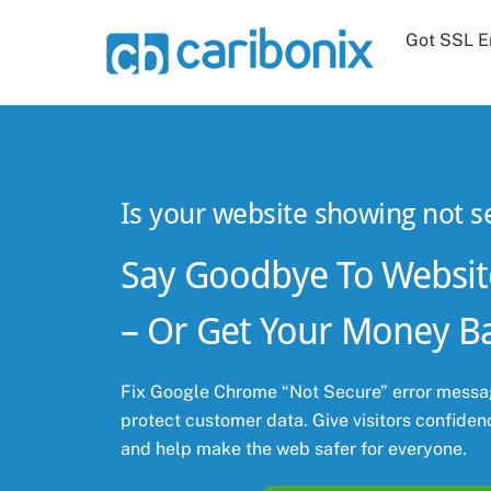
Skip
Got SSL E
to
content
Is your website showing not s
Say Goodbye To Websit
– Or Get Your Money B
Fix Google Chrome “Not Secure” error messag
protect customer data. Give visitors confidenc
and help make the web safer for everyone.