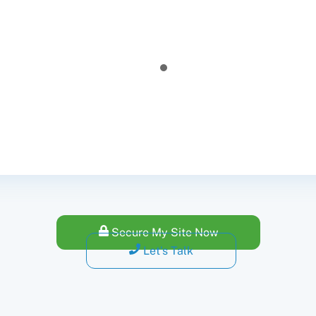
was a little bit hesitant at first, about the cost. However, the
ssful. Caribonix fixed and secure my website. Now my student
Dwayne Lubin
- Owner
@ LubsEduTime
Secure My Site Now
Let's Talk