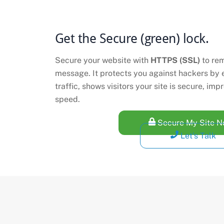
Get the Secure (green) lock.
Secure your website with
HTTPS (SSL)
to re
message. It protects you against hackers by 
traffic, shows visitors your site is secure, i
speed.
Secure My Site 
Let's Talk