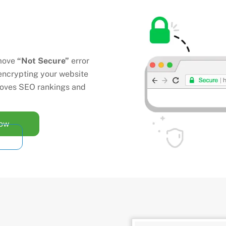
move
“Not Secure”
error
encrypting your website
mproves SEO rankings and
Now