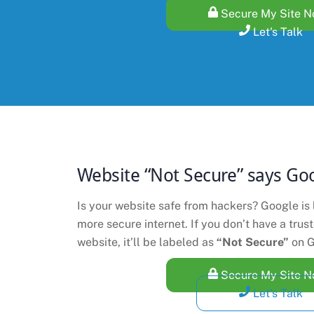
Secure My Site 
Let's Talk
Website “Not Secure” says Go
Is your website safe from hackers? Google is 
more secure internet. If you don’t have a trus
website, it’ll be labeled as
“Not Secure”
on G
Secure My Site 
Let's Talk