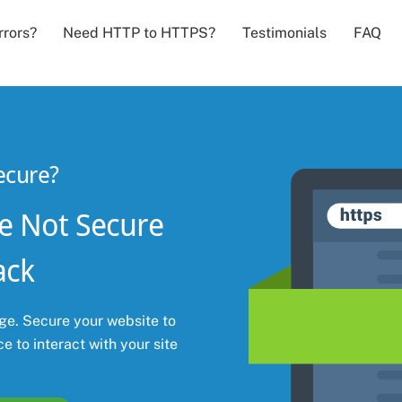
Back
rrors?
Need HTTP to HTTPS?
Testimonials
FAQ
To
Top
ecure?
e Not Secure
ack
e. Secure your website to
e to interact with your site