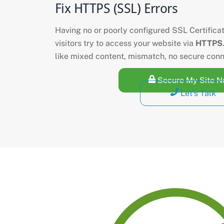
Fix HTTPS (SSL) Errors
Having no or poorly configured SSL Certifica
visitors try to access your website via
HTTPS
like mixed content, mismatch, no secure con
Secure My Site 
Let's Talk