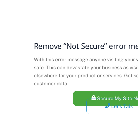
Remove “Not Secure” error m
With this error message anyone visiting your w
safe. This can devastate your business as vis
elsewhere for your product or services. Get s
customer data.
Secure My Site 
Let's Talk