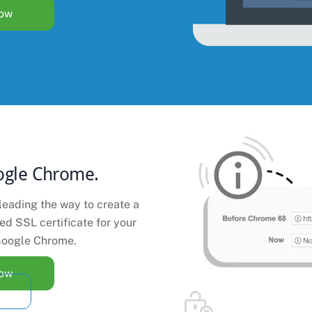
Now
ogle Chrome.
leading the way to create a
ted SSL certificate for your
oogle Chrome.
Now