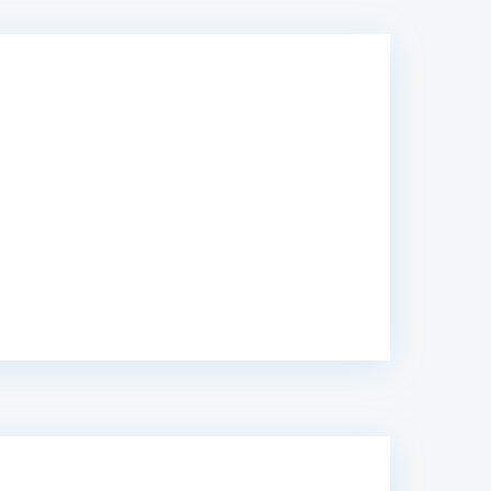
y, I trusted Caribonix with my website and
 completion. Highly recommended.”