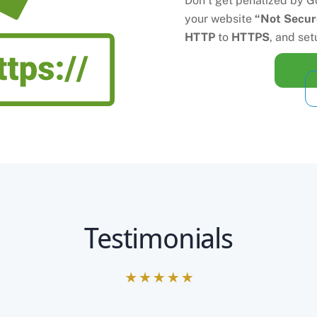
Don’t get penalized by Go
your website
“Not Secur
HTTP
to
HTTPS
, and set
Testimonials