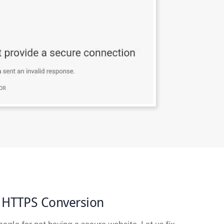
 HTTPS Conversion