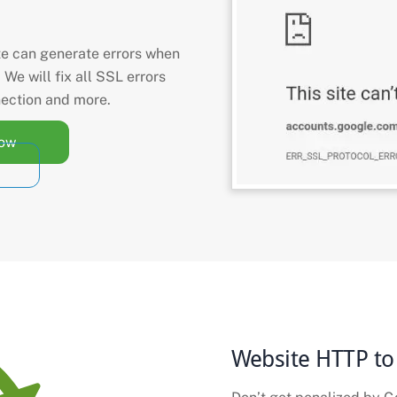
te can generate errors when
. We will fix all SSL errors
nection and more.
Now
Website HTTP to