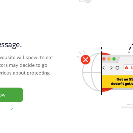
essage.
ebsite will know it’s not
itors may decide to go
erious about protecting
Now