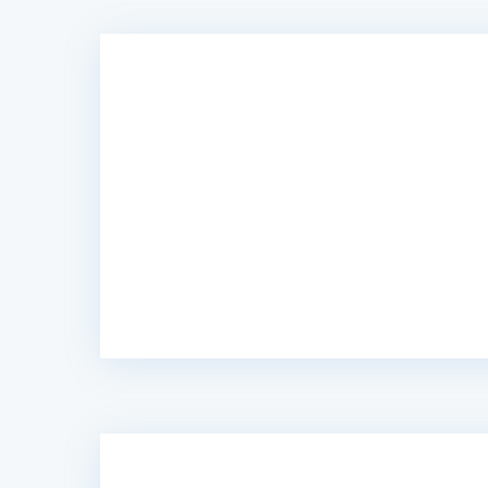
“Caribonix fixed my website “Not Secure”.
they handled everything for me. 