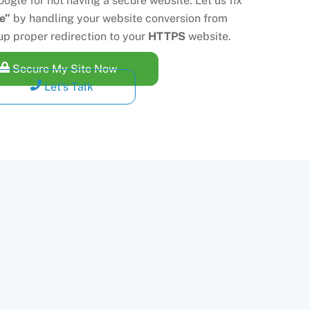
ogle for not having a secure website. Let us fix
e”
by handling your website conversion from
up proper redirection to your
HTTPS
website.
Secure My Site Now
Let's Talk