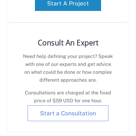
Start A Project
Consult An Expert
Need help defining your project? Speak
with one of our experts and get advice
on what could be done or how complex
different approaches are.
Consultations are charged at the fixed
price of $59 USD for one hour.
Start a Consultation