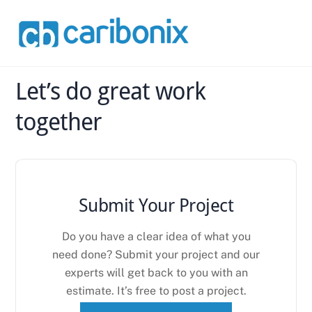
Skip
Back
to
To
content
Top
Let’s do great work
together
Submit Your Project
Do you have a clear idea of what you
need done? Submit your project and our
experts will get back to you with an
estimate. It’s free to post a project.