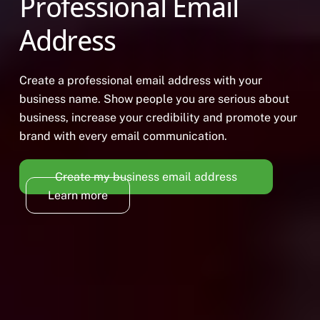
Professional Email
Address
Create a professional email address with your
business name. Show people you are serious about
business, increase your credibility and promote your
brand with every email communication.
Create my business email address
Learn more