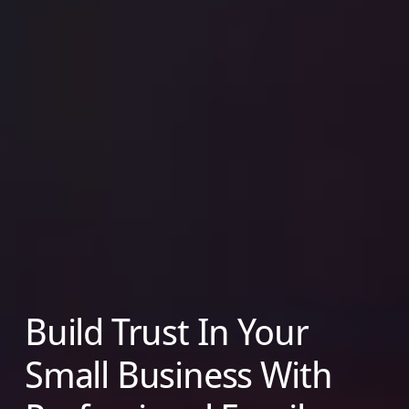
Build Trust In Your
Small Business With