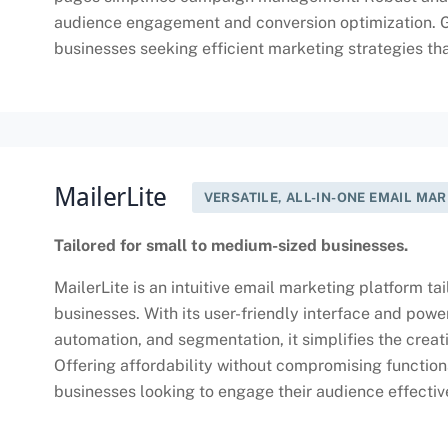
audience engagement and conversion optimization. Ge
businesses seeking efficient marketing strategies that
MailerLite
VERSATILE, ALL-IN-ONE EMAIL MA
Tailored for small to medium-sized businesses.
MailerLite is an intuitive email marketing platform t
businesses. With its user-friendly interface and powe
automation, and segmentation, it simplifies the cre
Offering affordability without compromising functional
businesses looking to engage their audience effectiv