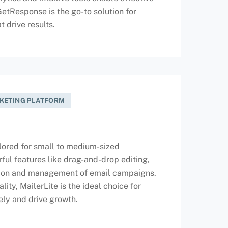
tResponse is the go-to solution for
 drive results.
RKETING PLATFORM
ailored for small to medium-sized
rful features like drag-and-drop editing,
ation and management of email campaigns.
ity, MailerLite is the ideal choice for
ely and drive growth.