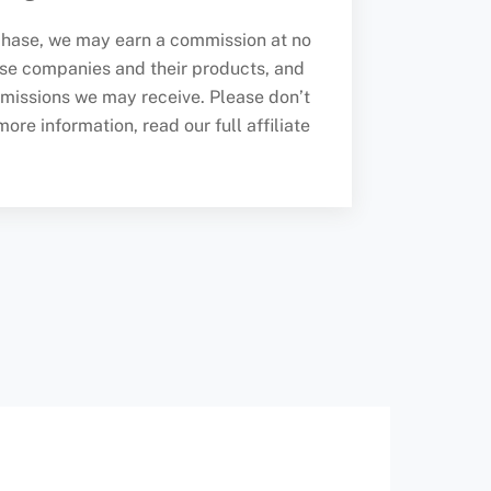
urchase, we may earn a commission at no
se companies and their products, and
missions we may receive. Please don’t
re information, read our full affiliate