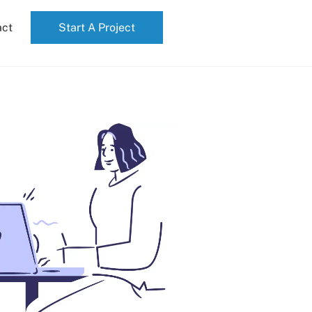
act
Start A Project