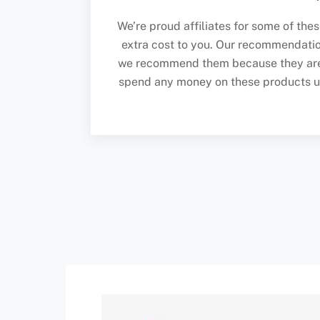
We’re proud affiliates for some of the
extra cost to you. Our recommendati
we recommend them because they are g
spend any money on these products unle