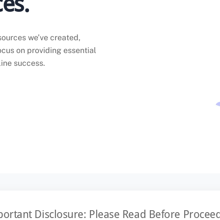
es.
sources we’ve created,
ocus on providing essential
line success.
ortant Disclosure: Please Read Before Procee