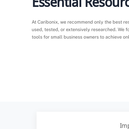
Essential Resourc
At Caribonix, we recommend only the best re
used, tested, or extensively researched. We f
tools for small business owners to achieve on
Imp