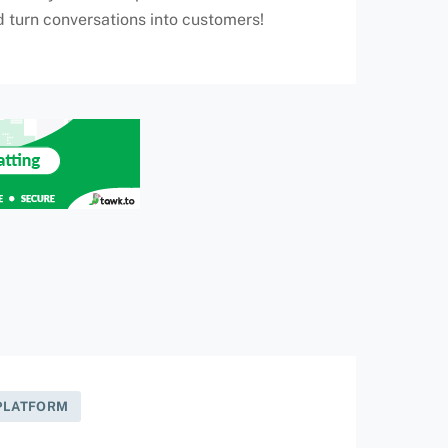
d turn conversations into customers!
 PLATFORM