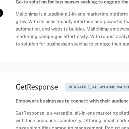
Go-to solution for businesses seeking to engage the
Mailchimp is a leading all-in-one marketing platform 
grow. With its user-friendly interface and powerful 
automation, and website builder, Mailchimp empowers
marketing campaigns effortlessly. With robust analyt
to solution for businesses seeking to engage their a
GetResponse
VERSATILE, ALL-IN-ONE MAR
Empowers businesses to connect with their audienc
GetResponse is a versatile, all-in-one marketing pl
with their audience seamlessly. Offering email marke
pages simplifies campaign management. Robust analyt