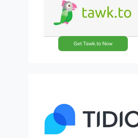
Get Tawk.to Now