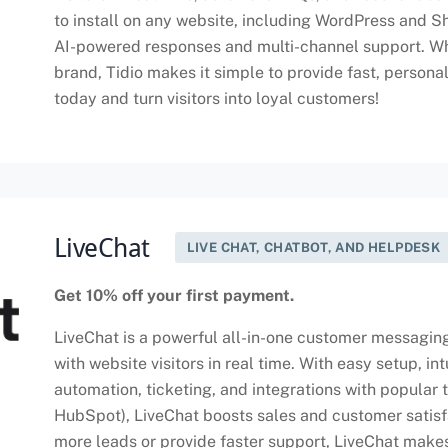
to install on any website, including WordPress and S
AI-powered responses and multi-channel support. Wh
brand, Tidio makes it simple to provide fast, persona
today and turn visitors into loyal customers!
LiveChat
LIVE CHAT, CHATBOT, AND HELPDESK
Get 10% off your first payment.
LiveChat is a powerful all-in-one customer messagin
with website visitors in real time. With easy setup, in
automation, ticketing, and integrations with popular 
HubSpot), LiveChat boosts sales and customer satisf
more leads or provide faster support, LiveChat makes