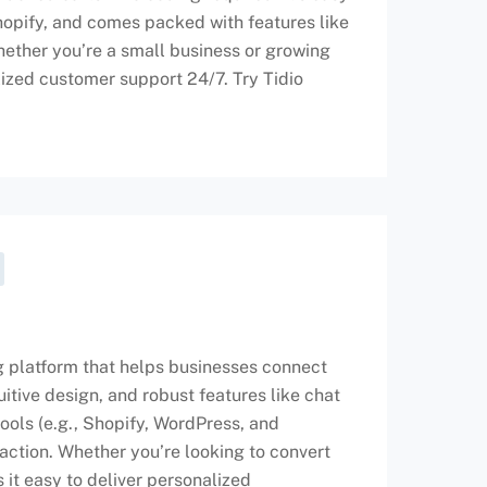
hopify, and comes packed with features like
ether you’re a small business or growing
lized customer support 24/7. Try Tidio
g platform that helps businesses connect
tuitive design, and robust features like chat
tools (e.g., Shopify, WordPress, and
action. Whether you’re looking to convert
 it easy to deliver personalized