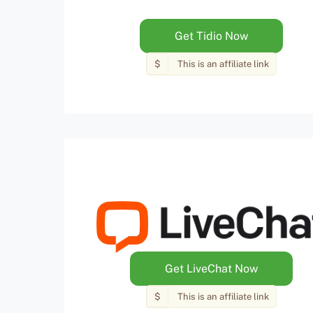
Get Tidio Now
$
This is an affiliate link
Get LiveChat Now
$
This is an affiliate link