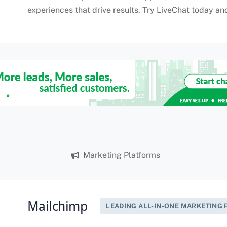
experiences that drive results. Try LiveChat today an
Marketing Platforms
Mailchimp
LEADING ALL-IN-ONE MARKETING