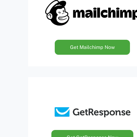
Get Mailchimp Now