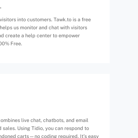
.
isitors into customers. Tawk.to is a free
elps us monitor and chat with visitors
and create a help center to empower
100% Free.
 combines live chat, chatbots, and email
 sales. Using Tidio, you can respond to
andoned carts—no coding required. It’s easy