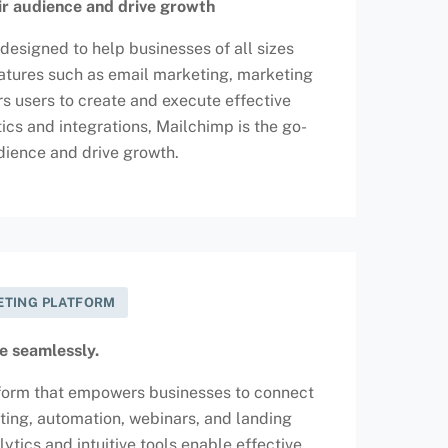
ir audience and drive growth
designed to help businesses of all sizes
features such as email marketing, marketing
 users to create and execute effective
ics and integrations, Mailchimp is the go-
udience and drive growth.
KETING PLATFORM
e seamlessly.
atform that empowers businesses to connect
ting, automation, webinars, and landing
ics and intuitive tools enable effective