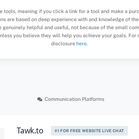
se tools, meaning if you click a link for a tool and make a p
ons are based on deep experience with and knowledge of the
enuinely helpful and useful, not because of the small com
ss you believe they will help you achieve your goals. For mo
disclosure
here
.
Communication Platforms
Tawk.to
#1 FOR FREE WEBSITE LIVE CHAT