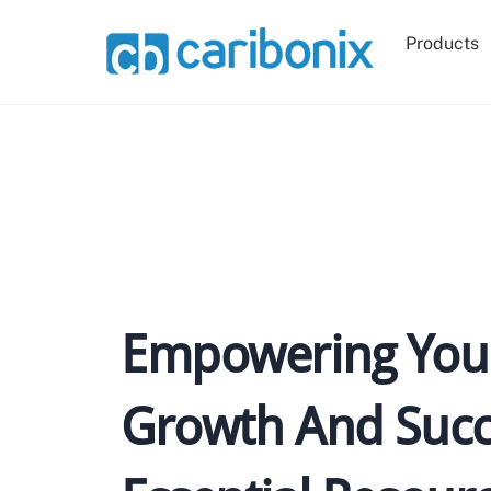
Skip
to
Products
content
Empowering Your
Growth And Succ