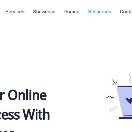
Services
Showcase
Pricing
Resources
Cont
 Online
ess With