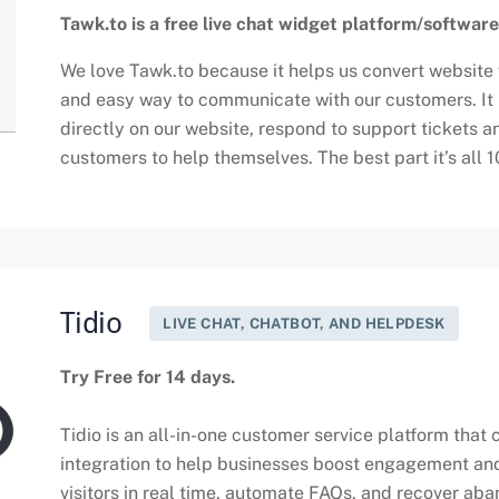
Tawk.to is a free live chat widget platform/software
We love Tawk.to because it helps us convert website v
and easy way to communicate with our customers. It h
directly on our website, respond to support tickets 
customers to help themselves. The best part it’s all 
Tidio
LIVE CHAT, CHATBOT, AND HELPDESK
Try Free for 14 days.
Tidio is an all-in-one customer service platform that
integration to help businesses boost engagement and
visitors in real time, automate FAQs, and recover ab