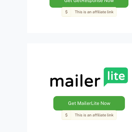
Get GetResponse Now
$
This is an affiliate link
Get MailerLite Now
$
This is an affiliate link