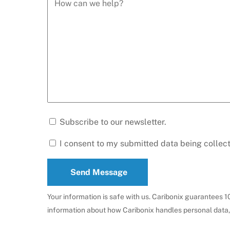
Subscribe to our newsletter.
I consent to my submitted data being collec
Send Message
Your information is safe with us. Caribonix guarantees 
information about how Caribonix handles personal data,