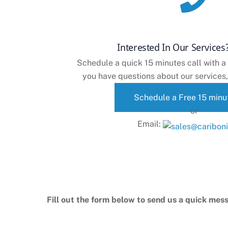
Interested In Our Services?
Schedule a quick 15 minutes call with a
you have questions about our services,
Schedule a Free 15 minut
or
Email:
Fill out the form below to send us a quick mess