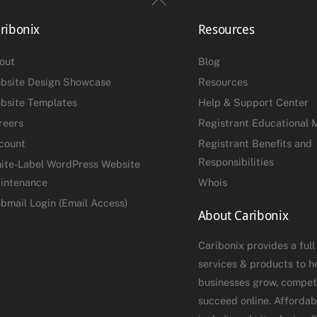
To
ribonix
Resources
Top
out
Blog
bsite Design Showcase
Resources
bsite Templates
Help & Support Center
reers
Registrant Educational M
count
Registrant Benefits and
Responsibilities
ite-Label WordPress Website
intenance
Whois
bmail Login (Email Access)
About Caribonix
Caribonix provides a full
services & products to h
businesses grow, compet
succeed online. Affordab