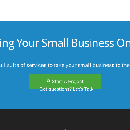
ing Your Small Business On
ll suite of services to take your small business to the
Start A Project
Got questions? Let’s Talk
Back