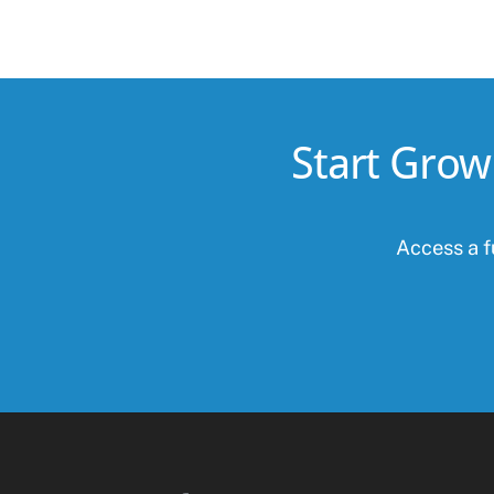
Start Grow
Access a fu
Facebook
Twitter
Instagram
Linkedin