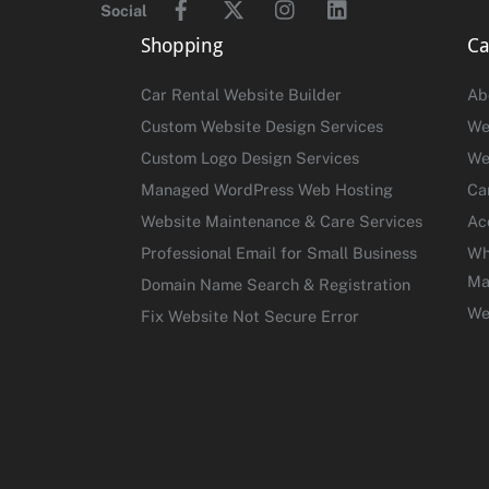
Social
Shopping
Ca
Car Rental Website Builder
Ab
Custom Website Design Services
We
Custom Logo Design Services
We
Managed WordPress Web Hosting
Ca
Website Maintenance & Care Services
Ac
Professional Email for Small Business
Wh
Ma
Domain Name Search & Registration
We
Fix Website Not Secure Error