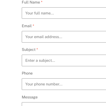
Full Name
*
Email
*
Subject
*
Phone
Message