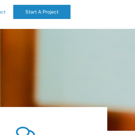
act
Start A Project