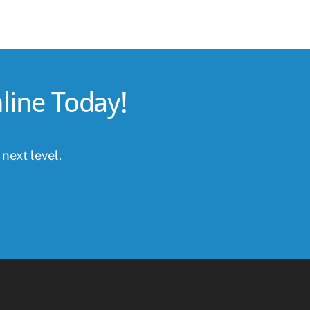
line Today!
 next level.