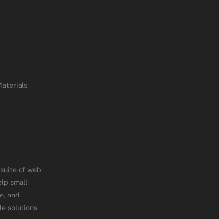
aterials
 suite of web
elp small
e, and
le solutions