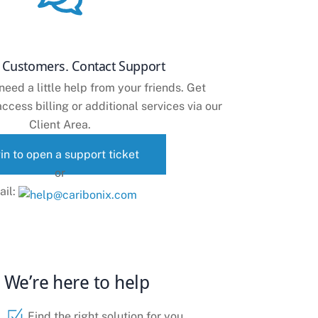
g Customers. Contact Support
ed a little help from your friends. Get
ccess billing or additional services via our
Client Area.
in to open a support ticket
or
ail:
We’re here to help
Find the right solution for you