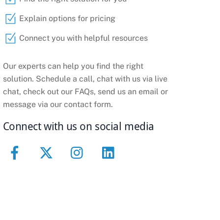
Explain options for pricing
Connect you with helpful resources
Our experts can help you find the right
solution. Schedule a call, chat with us via live
chat, check out our FAQs, send us an email or
message via our contact form.
Connect with us on social media
Facebook
Twitter
Instagram
Linkedin