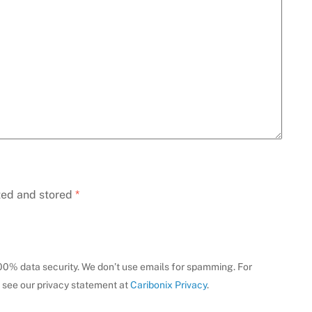
ted and stored
*
100% data security. We don’t use emails for spamming. For
 see our privacy statement at
Caribonix Privacy
.