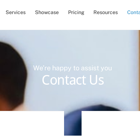
Services
Showcase
Pricing
Resources
Cont
We’re happy to assist you
Contact Us