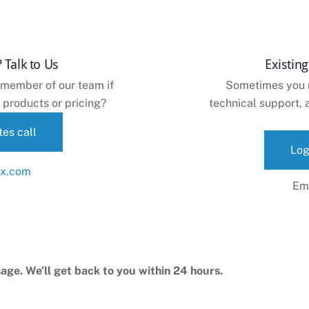
 Talk to Us
Existin
 member of our team if
Sometimes you ne
 products or pricing?
technical support, a
es call
Log
Em
age. We’ll get back to you within 24 hours.