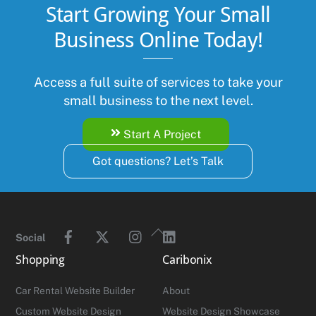
Start Growing Your Small
Business Online Today!
Access a full suite of services to take your
small business to the next level.
Start A Project
Got questions? Let’s Talk
Facebook
Twitter
Instagram
Linkedin
Back
Social
To
Shopping
Caribonix
Top
Car Rental Website Builder
About
Custom Website Design
Website Design Showcase