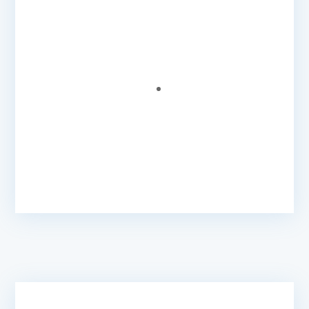
Caribonix do a great job at understanding our
needs while providing the quick website
technical support we need to grow our
association.
Wesley G.
- Executive Member
@ Association of
Caribbean MediaWorkers