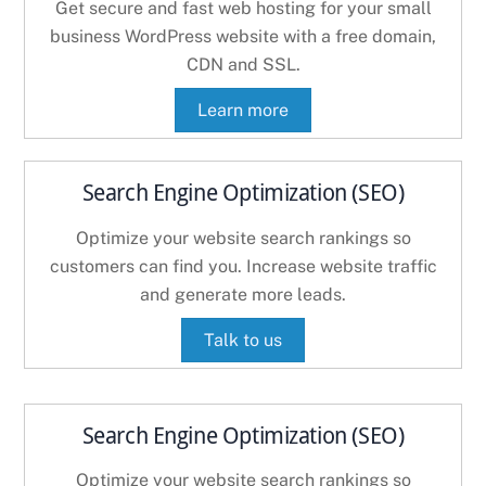
Get secure and fast web hosting for your small
business WordPress website with a free domain,
CDN and SSL.
Learn more
Search Engine Optimization (SEO)
Optimize your website search rankings so
customers can find you. Increase website traffic
and generate more leads.
Talk to us
Search Engine Optimization (SEO)
Optimize your website search rankings so