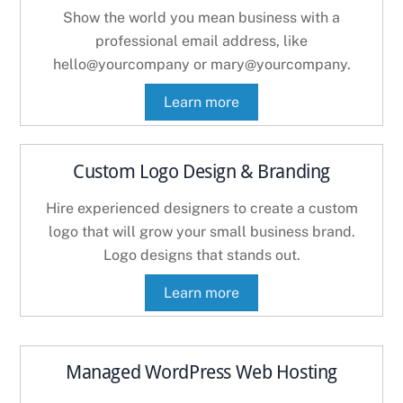
Show the world you mean business with a
professional email address, like
hello@yourcompany or mary@yourcompany.
Learn more
Custom Logo Design & Branding
Hire experienced designers to create a custom
logo that will grow your small business brand.
Logo designs that stands out.
Learn more
Managed WordPress Web Hosting