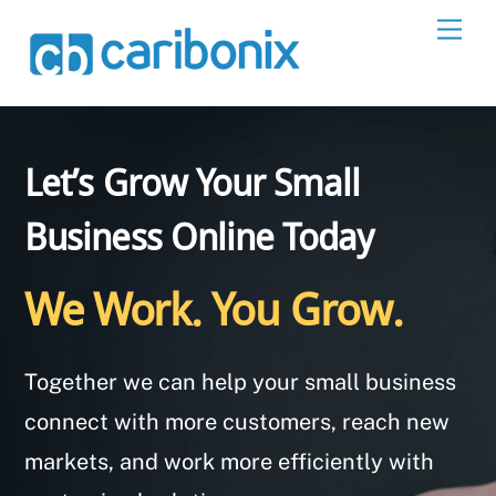
Skip
Men
to
content
Let’s Grow Your Small
Business Online Today
We Work. You Grow.
Together we can help your small business
connect with more customers, reach new
markets, and work more efficiently with