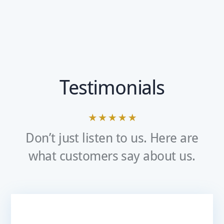
Testimonials
Don’t just listen to us. Here are
what customers say about us.
Very Pleased With The Service