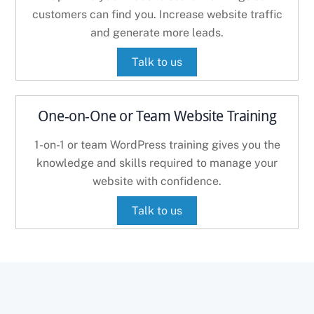
customers can find you. Increase website traffic
and generate more leads.
Talk to us
One-on-One or Team Website Training
1-on-1 or team WordPress training gives you the
knowledge and skills required to manage your
website with confidence.
Talk to us