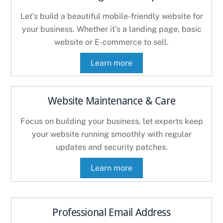
Let’s build a beautiful mobile-friendly website for
your business. Whether it’s a landing page, basic
website or E-commerce to sell.
Learn more
Website Maintenance & Care
Focus on building your business, let experts keep
your website running smoothly with regular
updates and security patches.
Learn more
Professional Email Address