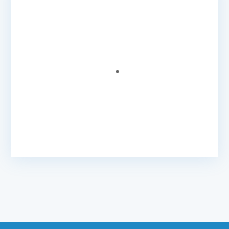
Helpful And Professional Staff
Very helpful and professional staff and
Caribonix gets the job done in my opinion
without hassle.
Petra T.
- Business & Marketing Consultant
@ Xcel
Business Solutions