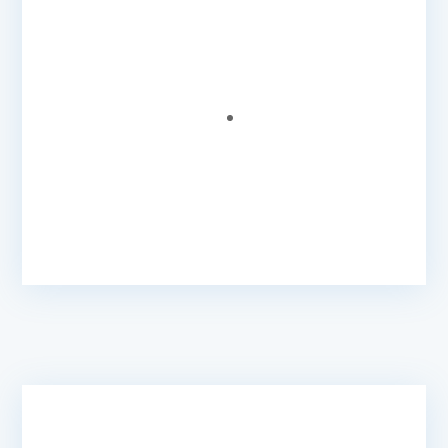
We got value for money, our website was built
very quickly, all our questions were answered
and we also received great recommendations.
Beverly B.
- Coordinator
@ West Dominica Children's
Federation
Very Responsive