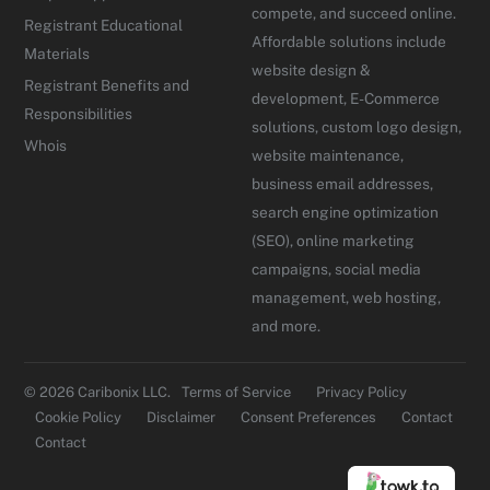
compete, and succeed online.
Registrant Educational
Affordable solutions include
Materials
website design &
Registrant Benefits and
development, E-Commerce
Responsibilities
solutions, custom logo design,
Whois
website maintenance,
business email addresses,
search engine optimization
(SEO), online marketing
campaigns, social media
management, web hosting,
and more.
© 2026 Caribonix LLC.
Terms of Service
Privacy Policy
Cookie Policy
Disclaimer
Consent Preferences
Contact
Contact