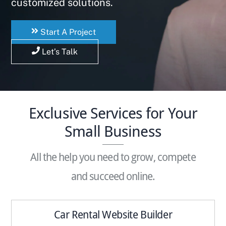
customized solutions.
Start A Project
Let’s Talk
Exclusive Services for Your
Small Business
All the help you need to grow, compete
and succeed online.
Car Rental Website Builder