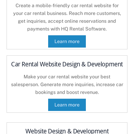
Create a mobile-friendly car rental website for
your car rental business. Reach more customers,
get inquiries, accept online reservations and
payments with HQ Rental Software.
Learn more
Car Rental Website Design & Development
Make your car rental website your best
salesperson. Generate more inquiries, increase car
bookings and boost revenue.
Learn more
Website Design & Development