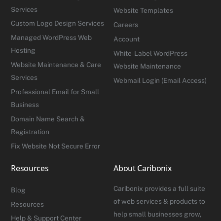
Services
Website Templates
Custom Logo Design Services
Careers
Managed WordPress Web
Account
Hosting
White-Label WordPress
Website Maintenance & Care
Website Maintenance
Services
Webmail Login (Email Access)
Professional Email for Small
Business
Domain Name Search &
Registration
Fix Website Not Secure Error
Resources
About Caribonix
Caribonix provides a full suite
Blog
of web services & products to
Resources
help small businesses grow,
Help & Support Center