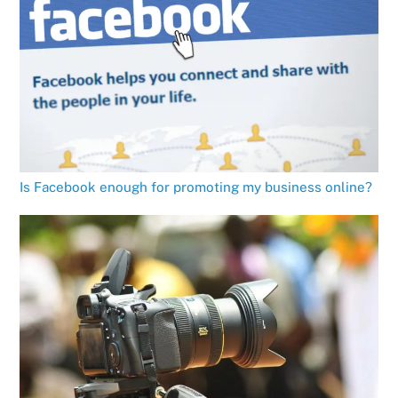
Is Facebook enough for promoting my business online?