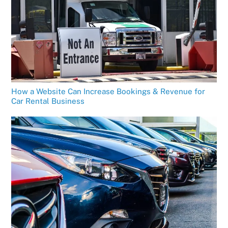
How a Website Can Increase Bookings & Revenue for
Car Rental Business