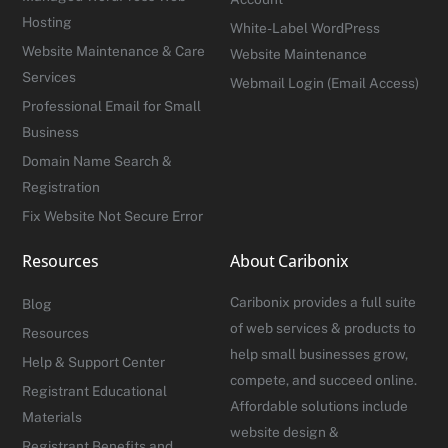
Hosting
White-Label WordPress
Website Maintenance & Care
Website Maintenance
Services
Webmail Login (Email Access)
Professional Email for Small
Business
Domain Name Search &
Registration
Fix Website Not Secure Error
Resources
About Caribonix
Caribonix provides a full suite
Blog
of web services & products to
Resources
help small businesses grow,
Help & Support Center
compete, and succeed online.
Registrant Educational
Affordable solutions include
Materials
website design &
Registrant Benefits and