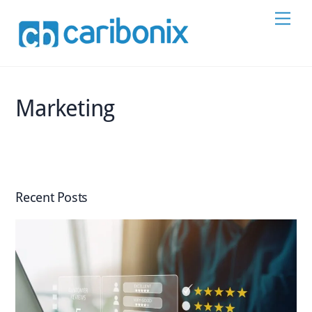
Skip
Men
to
content
Marketing
Recent Posts