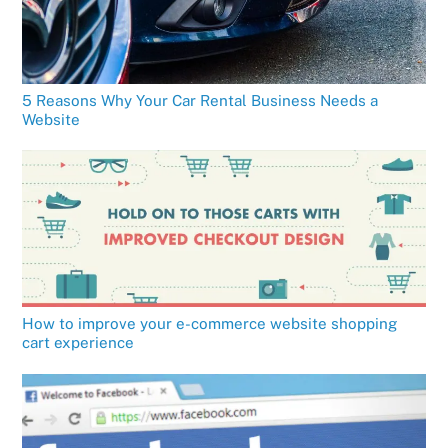
5 Reasons Why Your Car Rental Business Needs a
Website
How to improve your e-commerce website shopping
cart experience