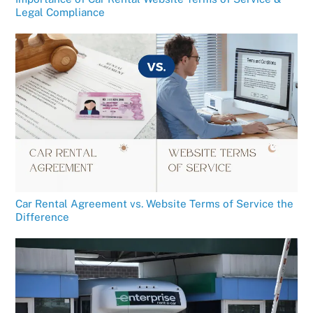
Legal Compliance
Car Rental Agreement vs. Website Terms of Service the
Difference