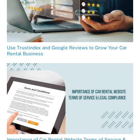
Use Trustindex and Google Reviews to Grow Your Car
Rental Business
Importance of Car Rental Website Terms of Service &