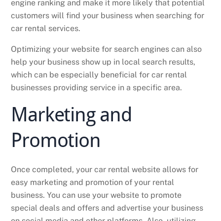
engine ranking and make it more likely that potential
customers will find your business when searching for
car rental services.
Optimizing your website for search engines can also
help your business show up in local search results,
which can be especially beneficial for car rental
businesses providing service in a specific area.
Marketing and
Promotion
Once completed, your car rental website allows for
easy marketing and promotion of your rental
business. You can use your website to promote
special deals and offers and advertise your business
on social media and other platforms. Also, utilizing