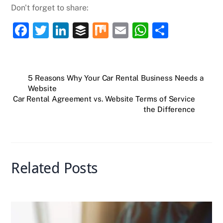
Don't forget to share:
F
T
Li
B
M
E
W
S
a
w
n
uf
ix
m
h
h
c
itt
k
fe
ai
at
ar
e
er
e
r
l
s
e
5 Reasons Why Your Car Rental Business Needs a
Website
b
dI
A
Car Rental Agreement vs. Website Terms of Service
o
n
p
the Difference
o
p
k
Related Posts