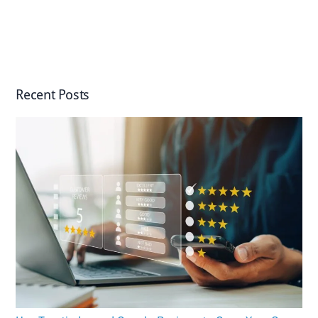
Recent Posts