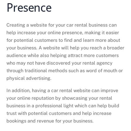
Presence
Creating a website for your car rental business can
help increase your online presence, making it easier
for potential customers to find and learn more about
your business. A website will help you reach a broader
audience while also helping attract more customers
who may not have discovered your rental agency
through traditional methods such as word of mouth or
physical advertising.
In addition, having a car rental website can improve
your online reputation by showcasing your rental
business in a professional light which can help build
trust with potential customers and help increase
bookings and revenue for your business.