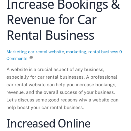
Increase Bookings &
Revenue for Car
Rental Business
Marketing
car rental website
,
marketing
,
rental business
0
Comments
A website is a crucial aspect of any business,
especially for car rental businesses. A professional
car rental website can help you increase bookings,
revenue, and the overall success of your business.
Let’s discuss some good reasons why a website can
help boost your car rental business:
Increased Online