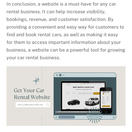
In conclusion, a website is a must-have for any car
rental business. It can help increase visibility,
bookings, revenue, and customer satisfaction. By
providing a convenient and easy way for customers to
find and book rental cars, as well as making it easy
for them to access important information about your
business, a website can be a powerful tool for growing
your car rental business.