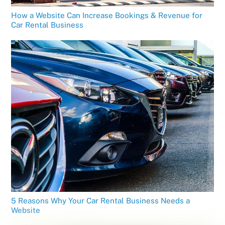
How a Website Can Increase Bookings & Revenue for
Car Rental Business
5 Reasons Why Your Car Rental Business Needs a
Website