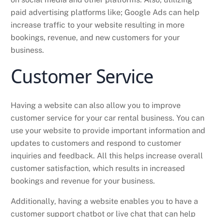
paid advertising platforms like; Google Ads can help
increase traffic to your website resulting in more
bookings, revenue, and new customers for your
business.
Customer Service
Having a website can also allow you to improve
customer service for your car rental business. You can
use your website to provide important information and
updates to customers and respond to customer
inquiries and feedback. All this helps increase overall
customer satisfaction, which results in increased
bookings and revenue for your business.
Additionally, having a website enables you to have a
customer support chatbot or live chat that can help