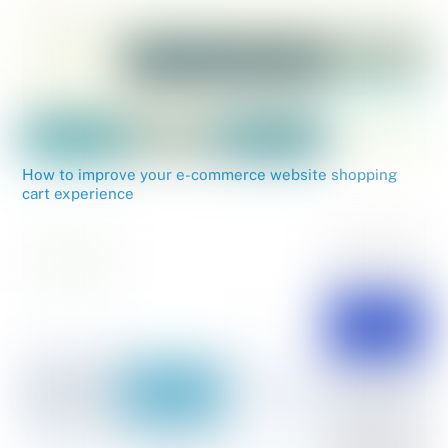
How to improve your e-commerce website shopping
cart experience