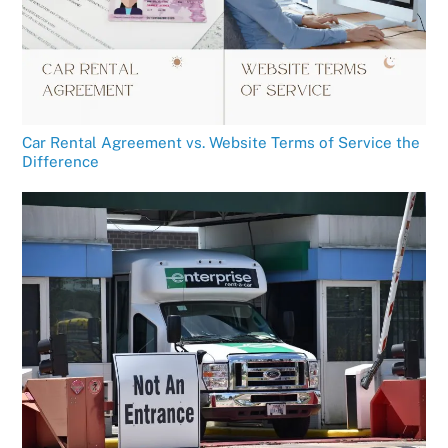
Car Rental Agreement vs. Website Terms of Service the
Difference