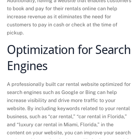
Additionally, having a website that enables customers
to book and pay for their rentals online can help
increase revenue as it eliminates the need for
customers to pay in cash or check at the time of
pickup.
Optimization for Search
Engines
A professionally built car rental website optimized for
search engines such as Google or Bing can help
increase visibility and drive more traffic to your
website. By including keywords related to your rental
business, such as “car rental,” “car rental in Florida,”
and “luxury car rental in Miami, Florida,” in the
content on your website, you can improve your search