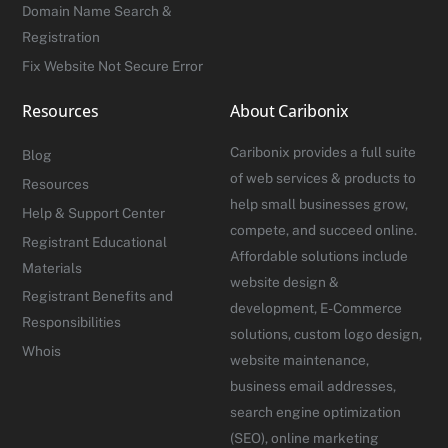
Domain Name Search &
Registration
Fix Website Not Secure Error
Resources
About Caribonix
Caribonix provides a full suite
Blog
of web services & products to
Resources
help small businesses grow,
Help & Support Center
compete, and succeed online.
Registrant Educational
Affordable solutions include
Materials
website design &
Registrant Benefits and
development, E-Commerce
Responsibilities
solutions, custom logo design,
Whois
website maintenance,
business email addresses,
search engine optimization
(SEO), online marketing