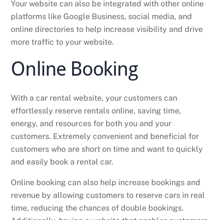
Your website can also be integrated with other online
platforms like Google Business, social media, and
online directories to help increase visibility and drive
more traffic to your website.
Online Booking
With a car rental website, your customers can
effortlessly reserve rentals online, saving time,
energy, and resources for both you and your
customers. Extremely convenient and beneficial for
customers who are short on time and want to quickly
and easily book a rental car.
Online booking can also help increase bookings and
revenue by allowing customers to reserve cars in real
time, reducing the chances of double bookings.