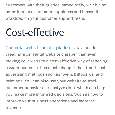
customers with their queries immediately, which also
helps increase customer happiness and lessen the
workload on your customer support team.
Cost-effective
Car rental website builder platforms
have made
creating a car rental website cheaper than ever,
making your website a cost-effective way of reaching
a wider audience. It is much cheaper than traditional
advertising methods such as flyers, billboards, and
print ads. You can also use your website to track
customer behavior and analyze data, which can help
you make more informed decisions. Such as how to
improve your business operations and increase
revenue.