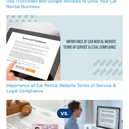
Use Trustindex and Google Reviews to Grow Your Car
Rental Business
Importance of Car Rental Website Terms of Service &
Legal Compliance