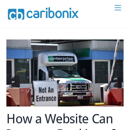
Skip
Men
to
content
How a Website Can