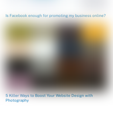
Is Facebook enough for promoting my business online?
5 Killer Ways to Boost Your Website Design with
Photography