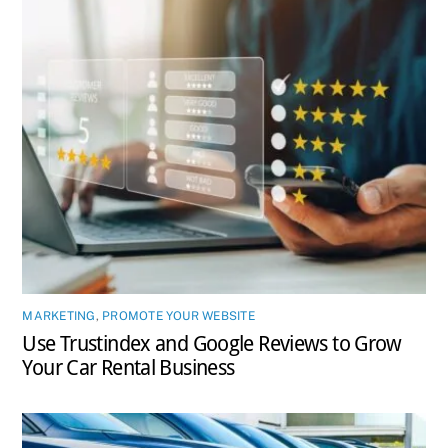
MARKETING
,
PROMOTE YOUR WEBSITE
Use Trustindex and Google Reviews to Grow
Your Car Rental Business