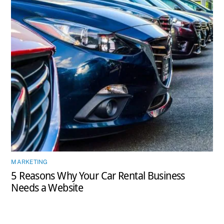
MARKETING
5 Reasons Why Your Car Rental Business
Needs a Website