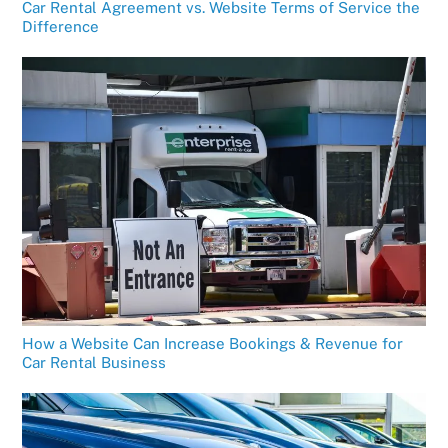
Car Rental Agreement vs. Website Terms of Service the
Difference
How a Website Can Increase Bookings & Revenue for
Car Rental Business