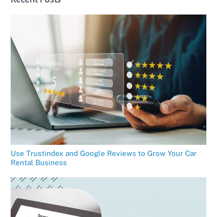
Use Trustindex and Google Reviews to Grow Your Car
Rental Business