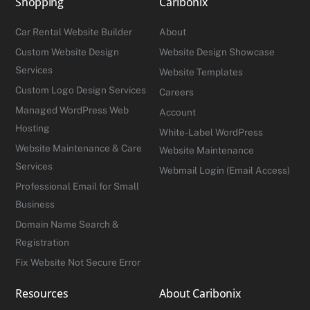
Shopping
Caribonix
Top
Car Rental Website Builder
About
Custom Website Design
Website Design Showcase
Services
Website Templates
Custom Logo Design Services
Careers
Managed WordPress Web
Account
Hosting
White-Label WordPress
Website Maintenance & Care
Website Maintenance
Services
Webmail Login (Email Access)
Professional Email for Small
Business
Domain Name Search &
Registration
Fix Website Not Secure Error
Resources
About Caribonix