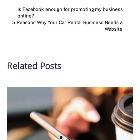
e
er
e
r
l
s
e
Is Facebook enough for promoting my business
online?
b
dI
A
5 Reasons Why Your Car Rental Business Needs a
o
n
p
Website
o
p
k
Related Posts