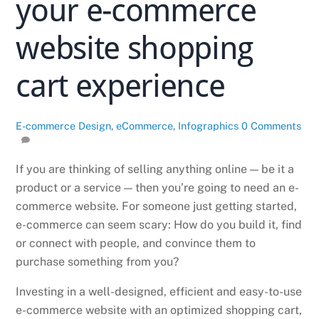
your e-commerce
website shopping
cart experience
E-commerce
Design
,
eCommerce
,
Infographics
0 Comments
If you are thinking of selling anything online — be it a
product or a service — then you’re going to need an e-
commerce website. For someone just getting started,
e-commerce can seem scary: How do you build it, find
or connect with people, and convince them to
purchase something from you?
Investing in a well-designed, efficient and easy-to-use
e-commerce website with an optimized shopping cart,