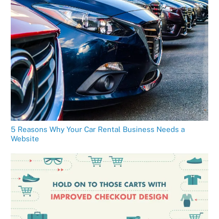
5 Reasons Why Your Car Rental Business Needs a
Website