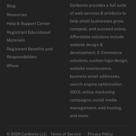
Caribonix provides a full suite
Blog
of web services & products to
Resources
help small businesses grow,
Help & Support Center
compete, and succeed online.
Registrant Educational
Affordable solutions include
Materials
website design &
Registrant Benefits and
development, E-Commerce
Responsibilities
solutions, custom logo design,
Whois
website maintenance,
business email addresses,
search engine optimization
(SEO), online marketing
campaigns, social media
management, web hosting,
and more.
© 2026 Caribonix LLC.
Terms of Service
Privacy Policy