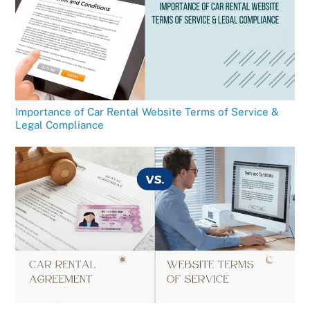
Importance of Car Rental Website Terms of Service &
Legal Compliance