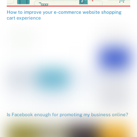
How to improve your e-commerce website shopping
cart experience
Is Facebook enough for promoting my business online?