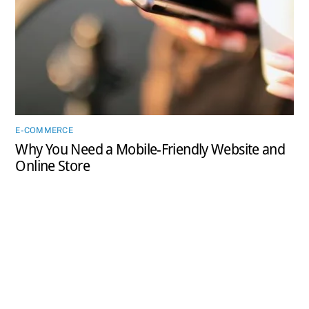
E-COMMERCE
Why You Need a Mobile-Friendly Website and
Online Store