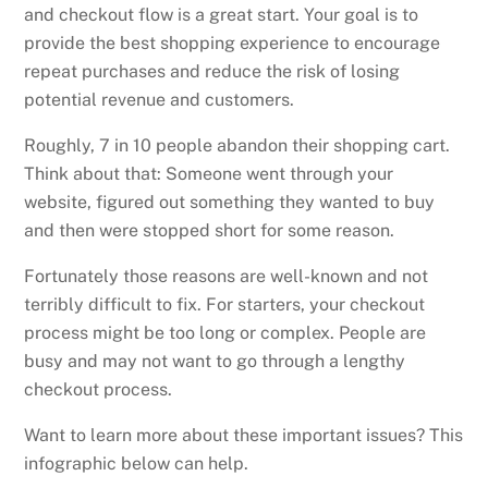
and checkout flow is a great start. Your goal is to
provide the best shopping experience to encourage
repeat purchases and reduce the risk of losing
potential revenue and customers.
Roughly, 7 in 10 people abandon their shopping cart.
Think about that: Someone went through your
website, figured out something they wanted to buy
and then were stopped short for some reason.
Fortunately those reasons are well-known and not
terribly difficult to fix. For starters, your checkout
process might be too long or complex. People are
busy and may not want to go through a lengthy
checkout process.
Want to learn more about these important issues? This
infographic below can help.