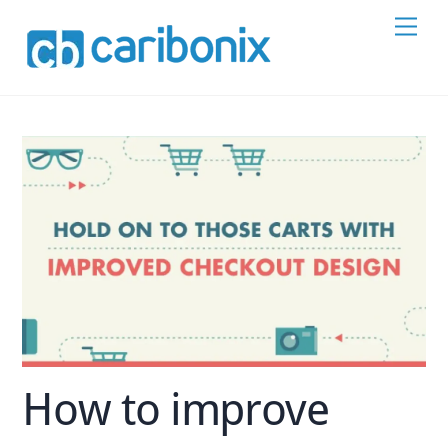
Skip
Men
to
content
How to improve