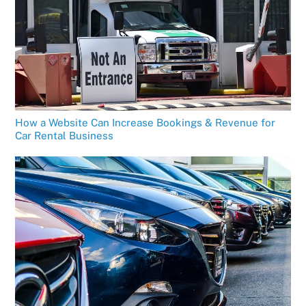
How a Website Can Increase Bookings & Revenue for
Car Rental Business