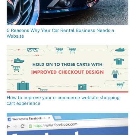
5 Reasons Why Your Car Rental Business Needs a
Website
How to improve your e-commerce website shopping
cart experience