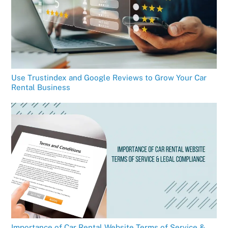
Use Trustindex and Google Reviews to Grow Your Car
Rental Business
Importance of Car Rental Website Terms of Service &