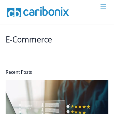
Skip
Men
to
content
E-Commerce
Recent Posts