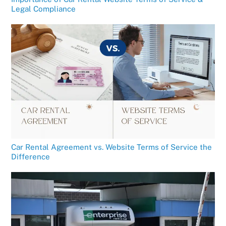
Legal Compliance
Car Rental Agreement vs. Website Terms of Service the
Difference