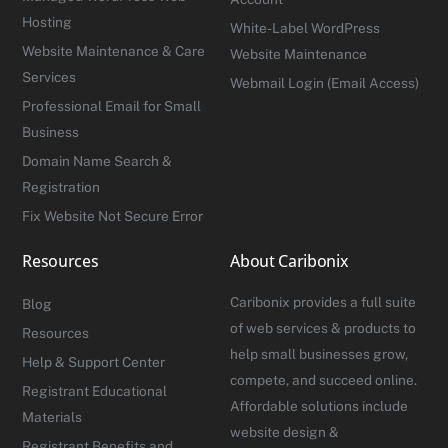
Hosting
White-Label WordPress
Website Maintenance & Care
Website Maintenance
Services
Webmail Login (Email Access)
Professional Email for Small
Business
Domain Name Search &
Registration
Fix Website Not Secure Error
Resources
About Caribonix
Caribonix provides a full suite
Blog
of web services & products to
Resources
help small businesses grow,
Help & Support Center
compete, and succeed online.
Registrant Educational
Affordable solutions include
Materials
website design &
Registrant Benefits and