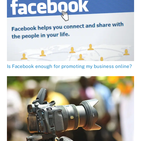
Is Facebook enough for promoting my business online?