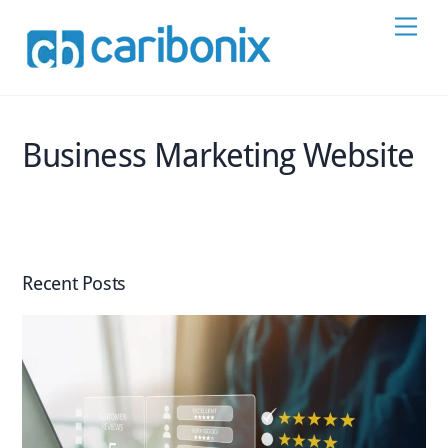
Skip
Men
to
content
Business Marketing Website
Recent Posts