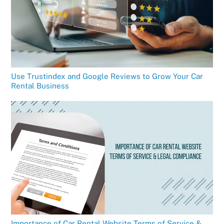
Use Trustindex and Google Reviews to Grow Your Car
Rental Business
Importance of Car Rental Website Terms of Service &