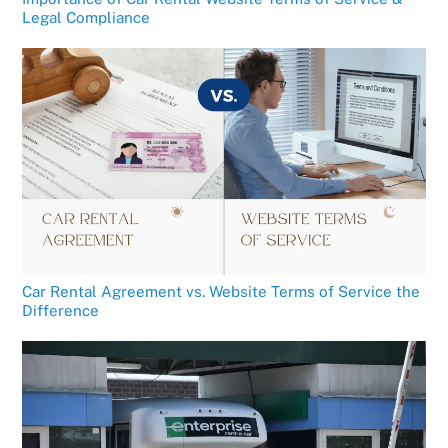
Legal Compliance
Car Rental Agreement vs. Website Terms of Service the
Difference