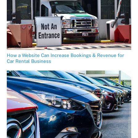
How a Website Can Increase Bookings & Revenue for
Car Rental Business