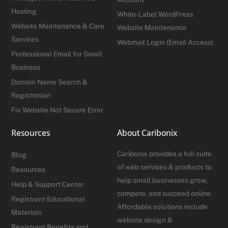
Hosting
White-Label WordPress
Website Maintenance & Care
Website Maintenance
Services
Webmail Login (Email Access)
Professional Email for Small
Business
Domain Name Search &
Registration
Fix Website Not Secure Error
Resources
About Caribonix
Caribonix provides a full suite
Blog
of web services & products to
Resources
help small businesses grow,
Help & Support Center
compete, and succeed online.
Registrant Educational
Affordable solutions include
Materials
website design &
Registrant Benefits and