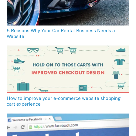
5 Reasons Why Your Car Rental Business Needs a
Website
How to improve your e-commerce website shopping
cart experience