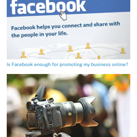
Is Facebook enough for promoting my business online?