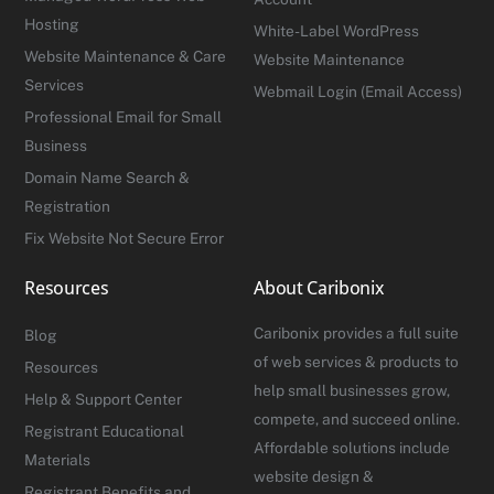
Hosting
White-Label WordPress
Website Maintenance & Care
Website Maintenance
Services
Webmail Login (Email Access)
Professional Email for Small
Business
Domain Name Search &
Registration
Fix Website Not Secure Error
Resources
About Caribonix
Caribonix provides a full suite
Blog
of web services & products to
Resources
help small businesses grow,
Help & Support Center
compete, and succeed online.
Registrant Educational
Affordable solutions include
Materials
website design &
Registrant Benefits and