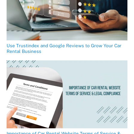
Use Trustindex and Google Reviews to Grow Your Car
Rental Business
Importance of Car Rental Website Terms of Service &