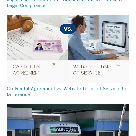
Legal Compliance
Car Rental Agreement vs. Website Terms of Service the
Difference