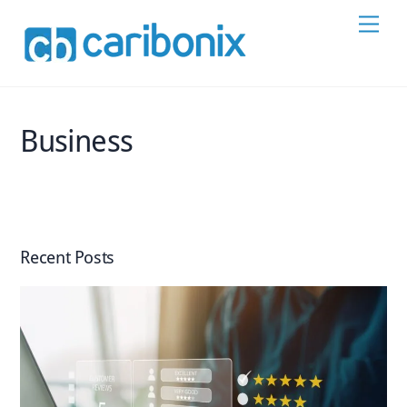
Skip
Men
to
content
Business
Recent Posts