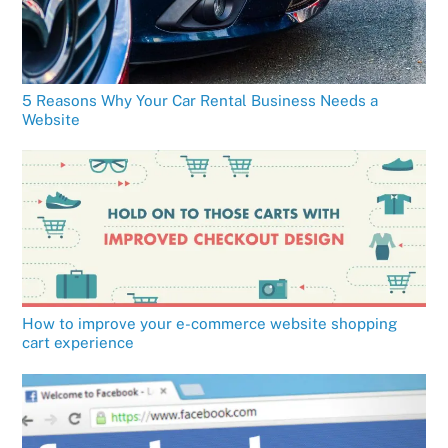
5 Reasons Why Your Car Rental Business Needs a
Website
How to improve your e-commerce website shopping
cart experience