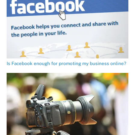
Is Facebook enough for promoting my business online?