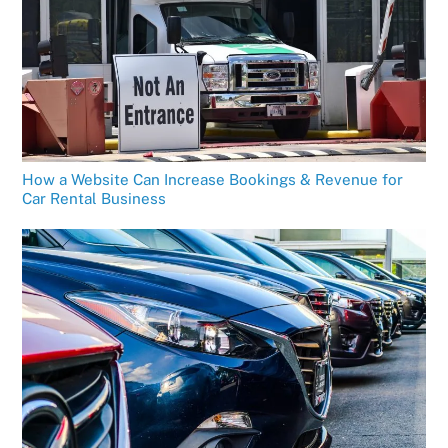
How a Website Can Increase Bookings & Revenue for
Car Rental Business