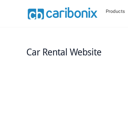
Skip
to
Products
content
Car Rental Website