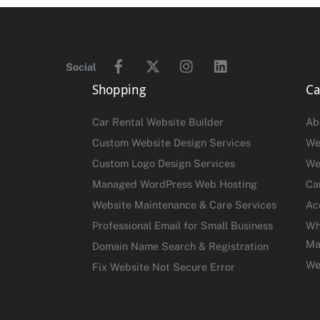
Facebook
Twitter
Instagram
Linkedin
Social
Shopping
Ca
Car Rental Website Builder
Ab
Custom Website Design Services
We
Custom Logo Design Services
We
Managed WordPress Web Hosting
Ca
Website Maintenance & Care Services
Ac
Professional Email for Small Business
Wh
Ma
Domain Name Search & Registration
We
Fix Website Not Secure Error