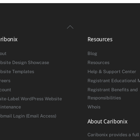
Back
To
ribonix
Resources
Top
out
Blog
bsite Design Showcase
Resources
bsite Templates
Help & Support Center
reers
Registrant Educational M
count
Registrant Benefits and
Responsibilities
ite-Label WordPress Website
intenance
Whois
bmail Login (Email Access)
About Caribonix
Caribonix provides a full