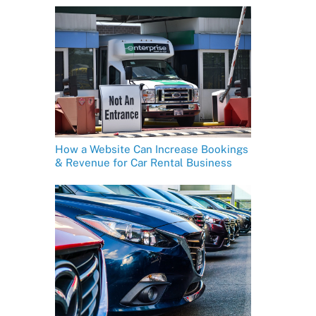
How a Website Can Increase Bookings
& Revenue for Car Rental Business