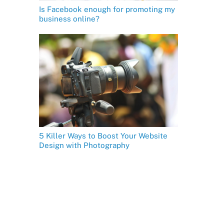
Is Facebook enough for promoting my
business online?
5 Killer Ways to Boost Your Website
Design with Photography