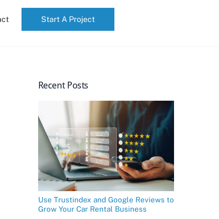
act
Start A Project
Recent Posts
Use Trustindex and Google Reviews to
Grow Your Car Rental Business