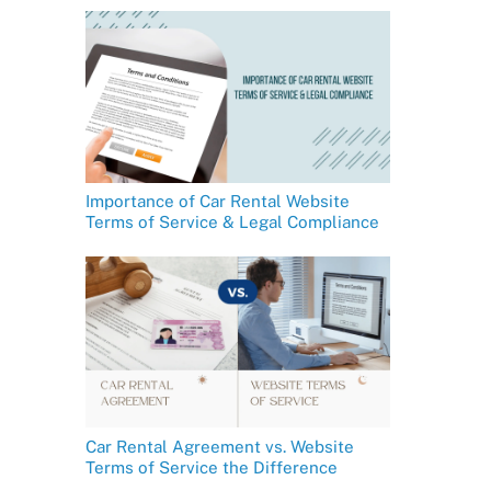
Importance of Car Rental Website
Terms of Service & Legal Compliance
Car Rental Agreement vs. Website
Terms of Service the Difference