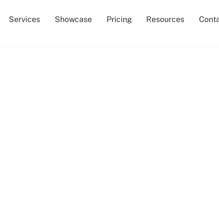
Services
Showcase
Pricing
Resources
Cont