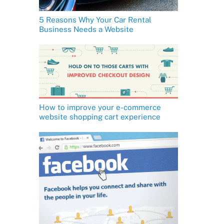
5 Reasons Why Your Car Rental
Business Needs a Website
How to improve your e-commerce
website shopping cart experience