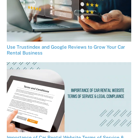
Use Trustindex and Google Reviews to Grow Your Car
Rental Business
Importance of Car Rental Website Terms of Service &