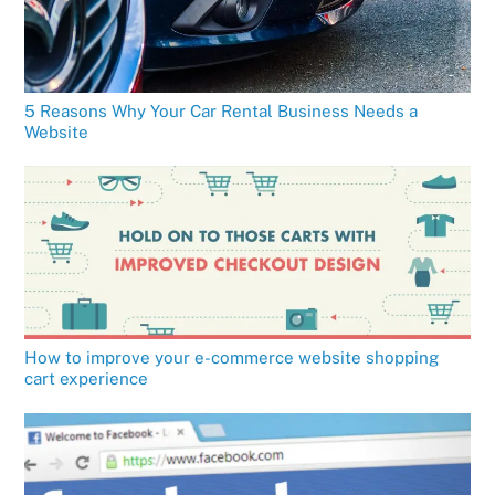
5 Reasons Why Your Car Rental Business Needs a
Website
How to improve your e-commerce website shopping
cart experience