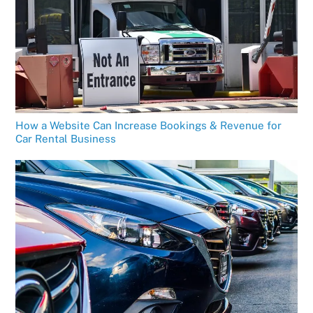
How a Website Can Increase Bookings & Revenue for
Car Rental Business