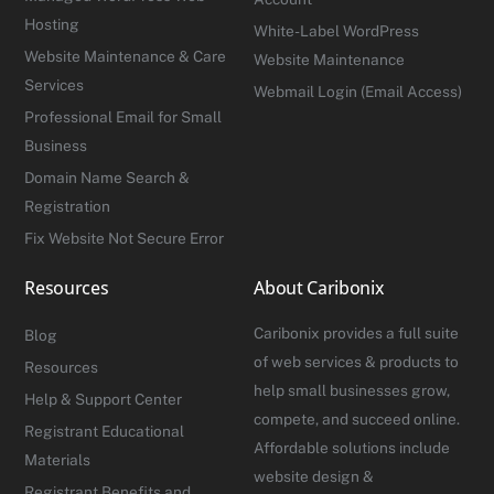
Hosting
White-Label WordPress
Website Maintenance & Care
Website Maintenance
Services
Webmail Login (Email Access)
Professional Email for Small
Business
Domain Name Search &
Registration
Fix Website Not Secure Error
Resources
About Caribonix
Caribonix provides a full suite
Blog
of web services & products to
Resources
help small businesses grow,
Help & Support Center
compete, and succeed online.
Registrant Educational
Affordable solutions include
Materials
website design &
Registrant Benefits and