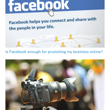
Is Facebook enough for promoting my business online?