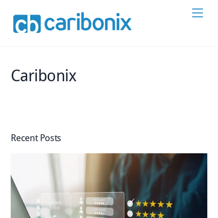
Skip
Men
to
content
Caribonix
Recent Posts