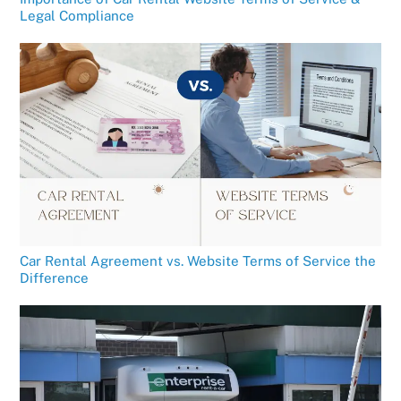
Legal Compliance
Car Rental Agreement vs. Website Terms of Service the
Difference