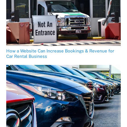
How a Website Can Increase Bookings & Revenue for
Car Rental Business