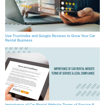
Use Trustindex and Google Reviews to Grow Your Car
Rental Business
Importance of Car Rental Website Terms of Service &