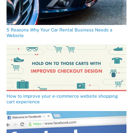
5 Reasons Why Your Car Rental Business Needs a
Website
How to improve your e-commerce website shopping
cart experience