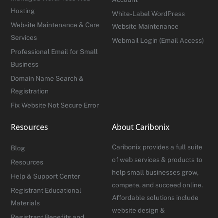
Hosting
White-Label WordPress
Website Maintenance & Care
Website Maintenance
Services
Webmail Login (Email Access)
Professional Email for Small
Business
Domain Name Search &
Registration
Fix Website Not Secure Error
Resources
About Caribonix
Caribonix provides a full suite
Blog
of web services & products to
Resources
help small businesses grow,
Help & Support Center
compete, and succeed online.
Registrant Educational
Affordable solutions include
Materials
website design &
Registrant Benefits and