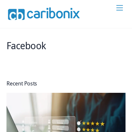
Skip
Men
to
content
Facebook
Recent Posts