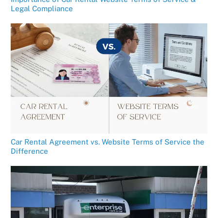
Legal Compliance
Car Rental Agreement vs. Website Terms of Service the
Difference