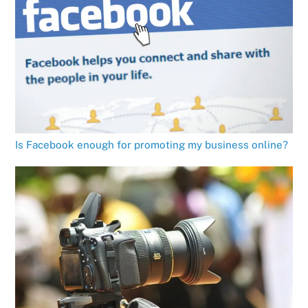
Is Facebook enough for promoting my business online?