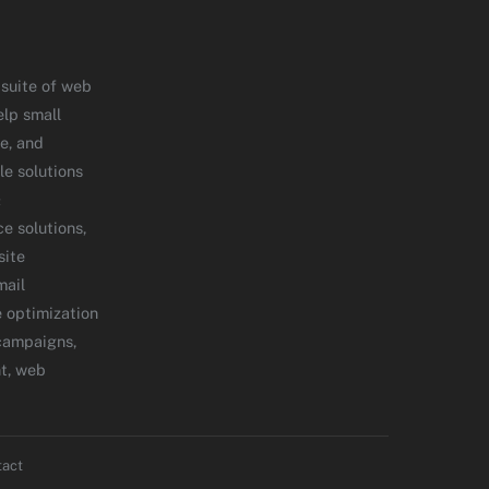
 suite of web
elp small
e, and
le solutions
&
 solutions,
site
mail
 optimization
campaigns,
t, web
tact