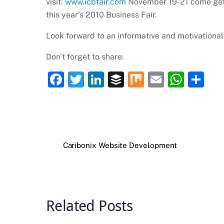
visit:
www.icbfair.com
November 19-21 come get 
this year’s 2010 Business Fair.
Look forward to an informative and motivationa
Don't forget to share:
F
T
Li
B
M
E
W
S
a
w
n
uf
ix
m
h
h
c
itt
k
fe
ai
at
ar
e
er
e
r
l
s
e
b
dI
A
Caribonix Website Development
o
n
p
o
p
k
Related Posts