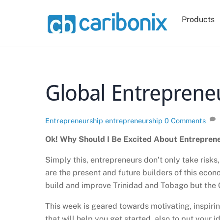
Skip
to
Products
content
Global Entreprene
Entrepreneurship
entrepreneurship
0 Comments
Ok! Why Should I Be Excited About Entrepren
Simply this, entrepreneurs don’t only take risk
are the present and future builders of this econ
build and improve Trinidad and Tobago but the 
This week is geared towards motivating, inspir
that will help you get started, also to put your 