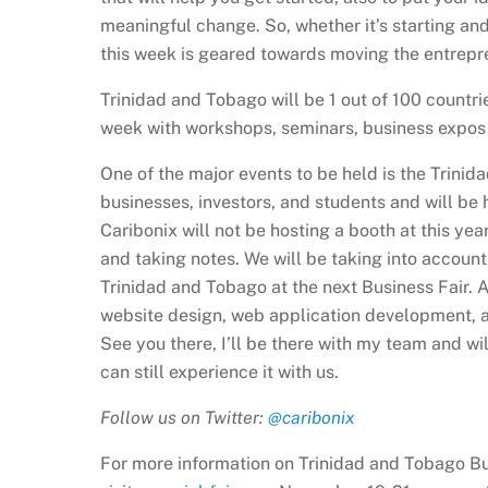
meaningful change. So, whether it’s starting and
this week is geared towards moving the entrepre
Trinidad and Tobago will be 1 out of 100 countri
week with workshops, seminars, business expos 
One of the major events to be held is the Trinidad
businesses, investors, and students and will b
Caribonix will not be hosting a booth at this yea
and taking notes. We will be taking into account
Trinidad and Tobago at the next Business Fair. 
website design, web application development, a
See you there, I’ll be there with my team and wil
can still experience it with us.
Follow us on Twitter:
@caribonix
For more information on Trinidad and Tobago Bu