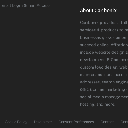
bmail Login (Email Access)
About Caribonix
Caribonix provides a full
services & products to h
businesses grow, compet
succeed online. Affordab
include website design 
development, E-Commerce
custom logo design, web
maintenance, business e
addresses, search engine
(SEO), online marketing 
social media managemen
hosting, and more.
Cookie Policy
Disclaimer
Consent Preferences
Contact
Con