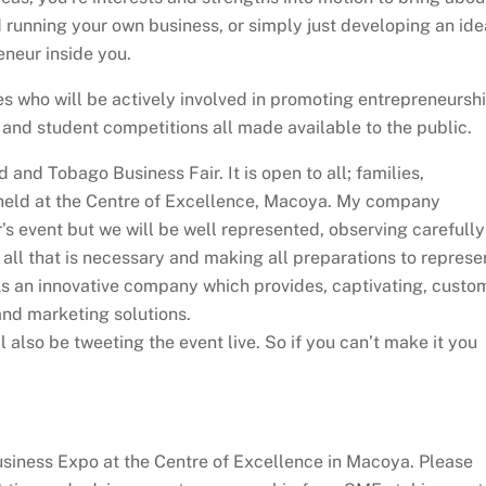
 running your own business, or simply just developing an ide
neur inside you.
es who will be actively involved in promoting entrepreneursh
and student competitions all made available to the public.
 and Tobago Business Fair. It is open to all; families,
e held at the Centre of Excellence, Macoya. My company
r’s event but we will be well represented, observing carefully
 all that is necessary and making all preparations to represe
As an innovative company which provides, captivating, custo
nd marketing solutions.
l also be tweeting the event live. So if you can’t make it you
siness Expo at the Centre of Excellence in Macoya. Please