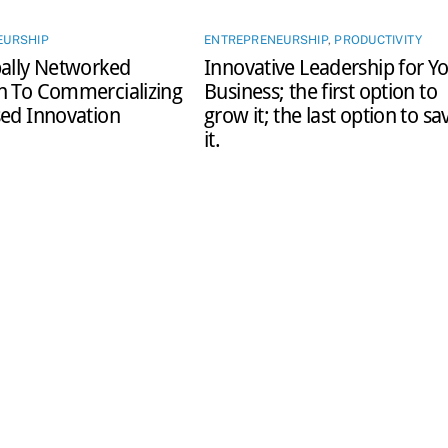
EURSHIP
ENTREPRENEURSHIP
,
PRODUCTIVITY
ally Networked
Innovative Leadership for Y
h To Commercializing
Business; the first option to
ed Innovation
grow it; the last option to sa
it.