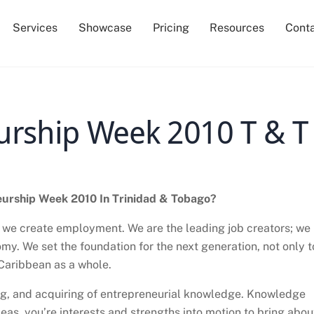
Services
Showcase
Pricing
Resources
Cont
urship Week 2010 T & T
eurship Week 2010 In Trinidad & Tobago?
s, we create employment. We are the leading job creators; we
omy. We set the foundation for the next generation, not only t
Caribbean as a whole.
ing, and acquiring of entrepreneurial knowledge. Knowledge
ideas, you’re interests and strengths into motion to bring abou