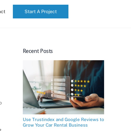
act
Start A Project
Recent Posts
o
Use Trustindex and Google Reviews to
Grow Your Car Rental Business
t