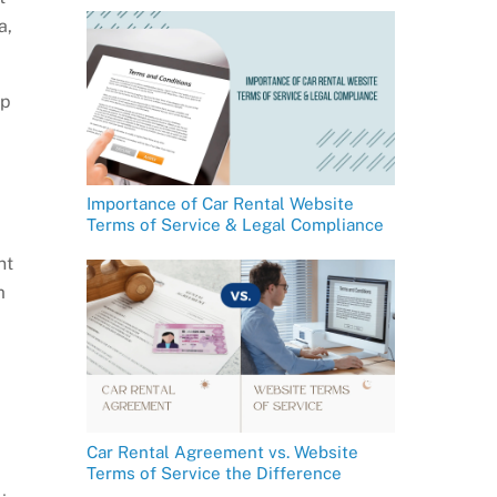
a,
ip
Importance of Car Rental Website
Terms of Service & Legal Compliance
nt
m
Car Rental Agreement vs. Website
Terms of Service the Difference