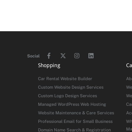
Facebook
Twitter
Instagram
Linkedin
Social
Shopping
Ca
Car Rental Website Builder
Ab
Custom Website Design Services
We
Custom Logo Design Services
We
Managed WordPress Web Hosting
Ca
Website Maintenance & Care Services
Ac
Professional Email for Small Business
Wh
Ma
Domain Name Search & Registration