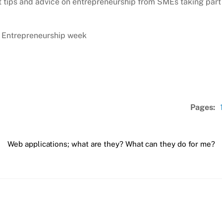
tips and advice on entrepreneurship from SMEs taking part 
l Entrepreneurship week
Pages:
Web applications; what are they? What can they do for me?