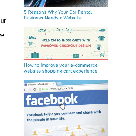
5 Reasons Why Your Car Rental
Business Needs a Website
our
ve
How to improve your e-commerce
website shopping cart experience