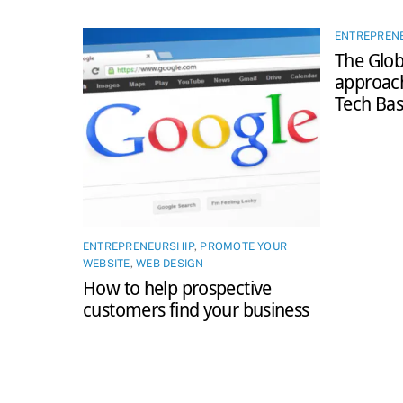
ENTREPREN
The Glob
approac
Tech Bas
ENTREPRENEURSHIP
,
PROMOTE YOUR
WEBSITE
,
WEB DESIGN
How to help prospective
customers find your business