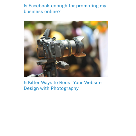
Is Facebook enough for promoting my
business online?
5 Killer Ways to Boost Your Website
Design with Photography