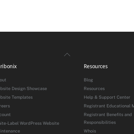
Back
To
ribonix
Resources
Top
out
Blog
bsite Design Showcase
Resources
bsite Templates
Help & Support Center
reers
Registrant Educational M
count
Registrant Benefits and
Responsibilities
ite-Label WordPress Website
intenance
Whois