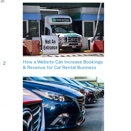
in
How a Website Can Increase Bookings
1
2
& Revenue for Car Rental Business