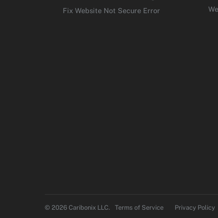
We
Fix Website Not Secure Error
© 2026 Caribonix LLC.
Terms of Service
Privacy Policy