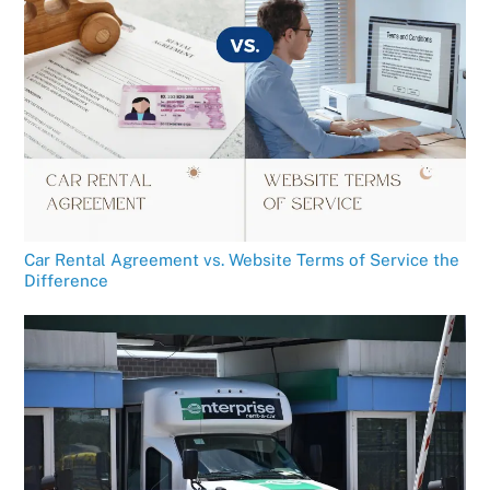
Car Rental Agreement vs. Website Terms of Service the
Difference