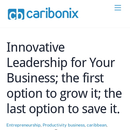
Skip
Men
to
content
Innovative
Leadership for Your
Business; the first
option to grow it; the
last option to save it.
Entrepreneurship
,
Productivity
business
,
caribbean
,