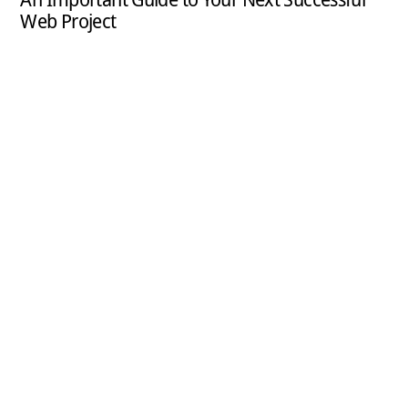
Web Project