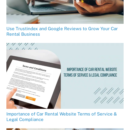
Use Trustindex and Google Reviews to Grow Your Car
Rental Business
Importance of Car Rental Website Terms of Service &
Legal Compliance