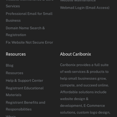
Services
Webmail Login (Email Access)
Professional Email for Small
Business
Domain Name Search &
Registration
Fix Website Not Secure Error
Resources
About Caribonix
Caribonix provides a full suite
Blog
of web services & products to
Resources
help small businesses grow,
Help & Support Center
compete, and succeed online.
Registrant Educational
Affordable solutions include
Materials
website design &
Registrant Benefits and
development, E-Commerce
Responsibilities
solutions, custom logo design,
Whois