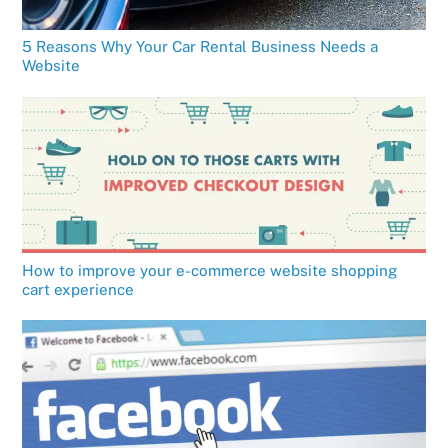
5 Reasons Why Your Car Rental Business Needs a
Website
How to improve your e-commerce website shopping
cart experience