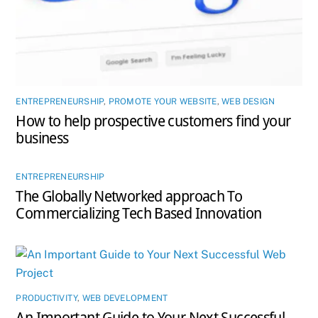
ENTREPRENEURSHIP
,
PROMOTE YOUR WEBSITE
,
WEB DESIGN
How to help prospective customers find your
business
ENTREPRENEURSHIP
The Globally Networked approach To
Commercializing Tech Based Innovation
PRODUCTIVITY
,
WEB DEVELOPMENT
An Important Guide to Your Next Successful