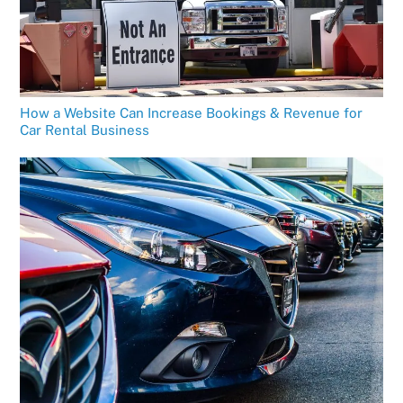
How a Website Can Increase Bookings & Revenue for
Car Rental Business