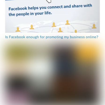
Is Facebook enough for promoting my business online?