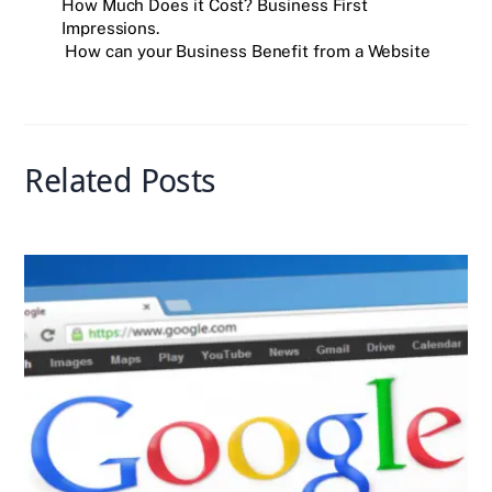
e
er
e
r
l
s
e
How Much Does it Cost? Business First
Impressions.
b
dI
A
How can your Business Benefit from a Website
o
n
p
o
p
k
Related Posts