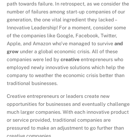
path towards failure. In retrospect, as we consider the
number of failures among start-up companies of our
generation, the one vital ingredient they lacked –
Innovative Leadership! For a moment, consider some
of the companies like Google, Facebook, Twitter,
Apple, and Amazon who’ve managed to survive
and
grow
under a global economic crisis. All of these
companies were led by
creative
entrepreneurs who
employed newly innovative solutions which help the
company to weather the economic crisis better than
traditional businesses.
Creative entrepreneurs or leaders create new
opportunities for businesses and eventually challenge
much larger companies. With each innovative product
or service provided, traditional companies are
pressured to make an adjustment to go further than
creative companies.