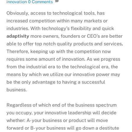
innovation
0 Comments
Obviously, access to technological tools, has
increased competition within many markets or
industries. With technology’s flexibility and quick
adaptivity
more owners, founders or CEO’s are better
able to offer top notch quality products and services
.
Therefore, keeping up with the competition now
requires some amount of innovation. As we progress
from the industrial era to the technological era, the
means by which we utilize our innovative power may
be the only advantage to having a successful
business.
Regardless of which end of the business spectrum
you occupy, your innovative leadership will decide
whether: A- your business or product will move
forward or B- your business will go down a destitute