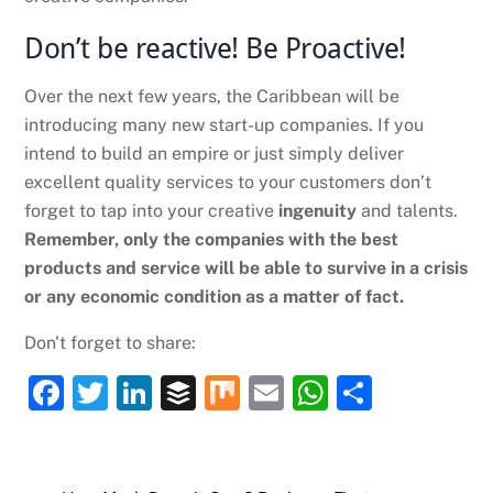
Don’t be reactive! Be Proactive!
Over the next few years, the Caribbean will be
introducing many new start-up companies. If you
intend to build an empire or just simply deliver
excellent quality services to your customers don’t
forget to tap into your creative
ingenuity
and talents.
Remember, only the companies with the best
products and service will be able to survive in a crisis
or any economic condition as a matter of fact.
Don't forget to share:
F
T
Li
B
M
E
W
S
a
w
n
uf
ix
m
h
h
c
itt
k
fe
ai
at
ar