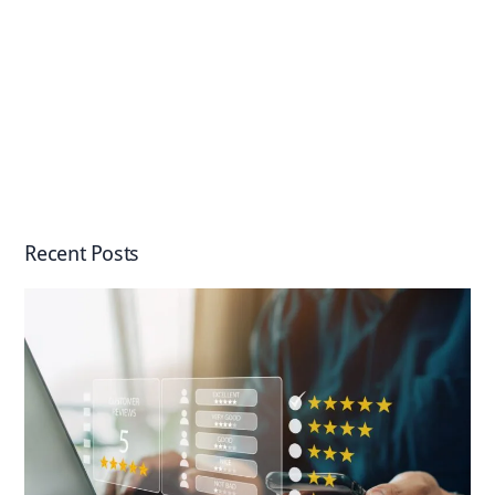
Recent Posts